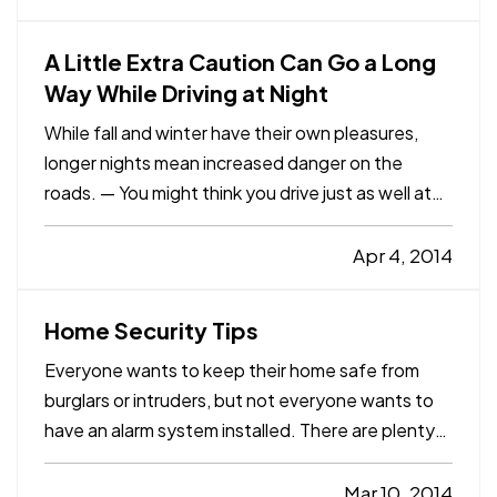
help you prevent many of the most common
causes of water damage. — Just…
A Little Extra Caution Can Go a Long
Way While Driving at Night
While fall and winter have their own pleasures,
longer nights mean increased danger on the
roads. — You might think you drive just as well at
night, but consider this: Even though nighttime
driving accounts for just 23% of vehicle miles
Apr 4, 2014
traveled, more than 50% of fatalities for vehicle
occupants 16…
Home Security Tips
Everyone wants to keep their home safe from
burglars or intruders, but not everyone wants to
have an alarm system installed. There are plenty
of people who prefer the do-it-yourself route,
whether it’s home improvement or home security.
Mar 10, 2014