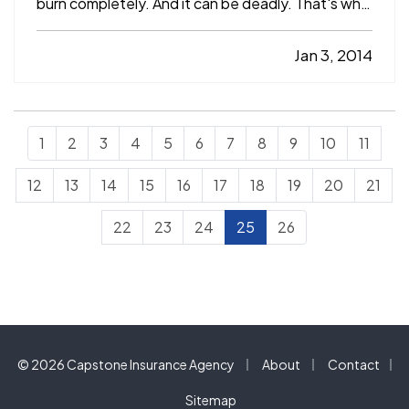
burn completely. And it can be deadly. That's why
it's important to know how to prevent it, detect it,
and protect yourself and your family from its
Jan 3, 2014
effects. — In the home, carbon monoxide is
most…
1
2
3
4
5
6
7
8
9
10
11
12
13
14
15
16
17
18
19
20
21
22
23
24
25
26
|
|
© 2026 Capstone Insurance Agency
About
Contact
|
Sitemap