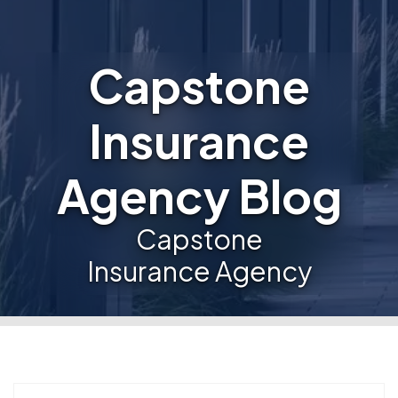
Capstone
Insurance
Agency Blog
Capstone
Insurance Agency