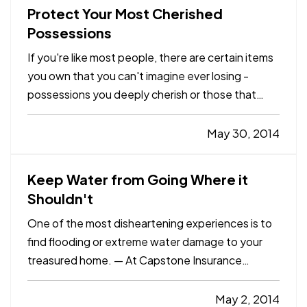
Protect Your Most Cherished
Possessions
If you're like most people, there are certain items
you own that you can't imagine ever losing -
possessions you deeply cherish or those that
would be impossible to replace due to the cost of
re-purchasing them or simply because they're
May 30, 2014
irreplaceable. — While your homeowners
insurance is invaluable…
Keep Water from Going Where it
Shouldn't
One of the most disheartening experiences is to
find flooding or extreme water damage to your
treasured home. — At Capstone Insurance
Agency, we know you want to protect what's
important. That's why we're offering these tips to
May 2, 2014