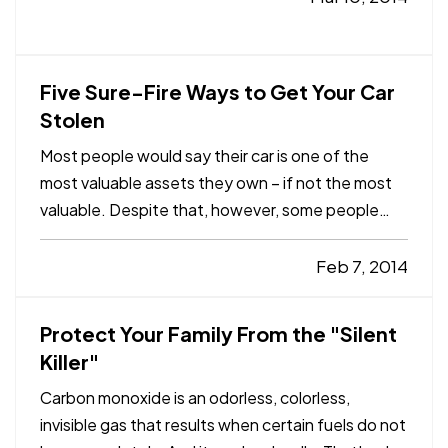
— And nowadays, there are more options than
ever when it comes…
Five Sure-Fire Ways to Get Your Car
Stolen
Most people would say their car is one of the
most valuable assets they own – if not the most
valuable. Despite that, however, some people
make it downright easy for thieves to drive off in
their pride and joy. — At Capstone Insurance
Feb 7, 2014
Agency, we don’t want you walking out your door
to an empty…
Protect Your Family From the "Silent
Killer"
Carbon monoxide is an odorless, colorless,
invisible gas that results when certain fuels do not