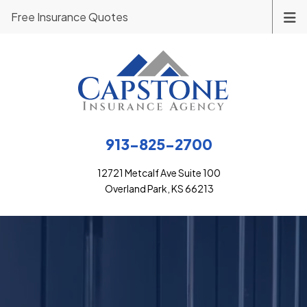
Free Insurance Quotes
913-825-2700
12721 Metcalf Ave Suite 100
Overland Park, KS 66213