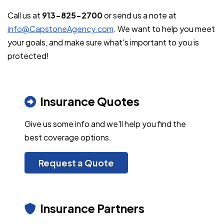
Call us at
913-825-2700
or send us a note at
info@CapstoneAgency.com
. We want to help you meet
your goals, and make sure what's important to you is
protected!
Insurance Quotes
Give us some info and we'll help you find the
best coverage options.
Request a Quote
Insurance Partners