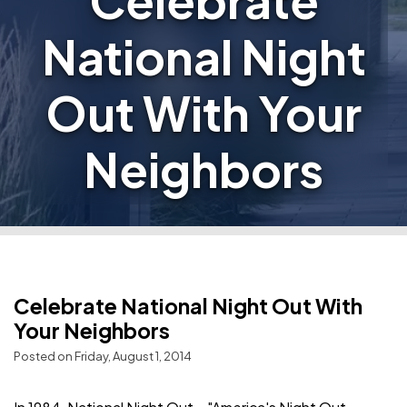
Celebrate
National Night
Out With Your
Neighbors
Celebrate National Night Out With
Your Neighbors
Posted on Friday, August 1, 2014