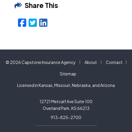
Share This
Facebook
Twitter
LinkedIn
Email
|
|
© 2026 Capstone Insurance Agency
About
Contact
|
Sitemap
Licensed in Kansas, Missouri, Nebraska, and Arizona
12721 Metcalf Ave Suite 100
Overland Park, KS 66213
913-825-2700