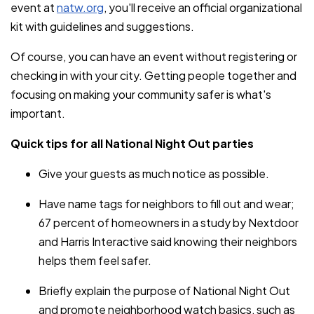
event at
natw.org
, you'll receive an official organizational
kit with guidelines and suggestions.
Of course, you can have an event without registering or
checking in with your city. Getting people together and
focusing on making your community safer is what's
important.
Quick tips for all National Night Out parties
Give your guests as much notice as possible.
Have name tags for neighbors to fill out and wear;
67 percent of homeowners in a study by Nextdoor
and Harris Interactive said knowing their neighbors
helps them feel safer.
Briefly explain the purpose of National Night Out
and promote neighborhood watch basics, such as