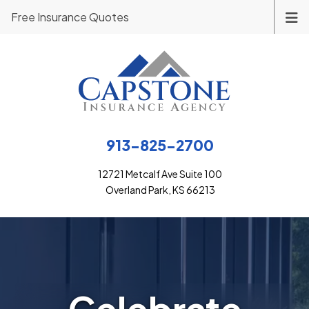
Free Insurance Quotes
913-825-2700
12721 Metcalf Ave Suite 100
Overland Park, KS 66213