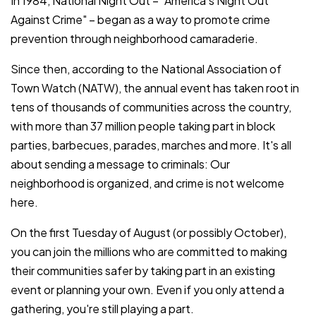
In 1984, National Night Out – "America's Night Out
Against Crime" – began as a way to promote crime
prevention through neighborhood camaraderie.
Since then, according to the National Association of
Town Watch (NATW), the annual event has taken root in
tens of thousands of communities across the country,
with more than 37 million people taking part in block
parties, barbecues, parades, marches and more. It's all
about sending a message to criminals: Our
neighborhood is organized, and crime is not welcome
here.
On the first Tuesday of August (or possibly October),
you can join the millions who are committed to making
their communities safer by taking part in an existing
event or planning your own. Even if you only attend a
gathering, you're still playing a part.