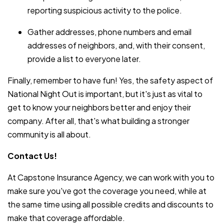
reporting suspicious activity to the police.
Gather addresses, phone numbers and email
addresses of neighbors, and, with their consent,
provide a list to everyone later.
Finally, remember to have fun! Yes, the safety aspect of
National Night Out is important, but it's just as vital to
get to know your neighbors better and enjoy their
company. After all, that's what building a stronger
community is all about.
Contact Us!
At Capstone Insurance Agency, we can work with you to
make sure you've got the coverage you need, while at
the same time using all possible credits and discounts to
make that coverage affordable.