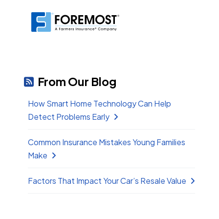
From Our Blog
How Smart Home Technology Can Help
Detect Problems Early
Common Insurance Mistakes Young Families
Make
Factors That Impact Your Car’s Resale Value