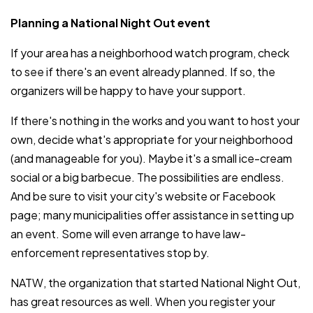
Planning a National Night Out event
If your area has a neighborhood watch program, check
to see if there's an event already planned. If so, the
organizers will be happy to have your support.
If there's nothing in the works and you want to host your
own, decide what's appropriate for your neighborhood
(and manageable for you). Maybe it's a small ice-cream
social or a big barbecue. The possibilities are endless.
And be sure to visit your city's website or Facebook
page; many municipalities offer assistance in setting up
an event. Some will even arrange to have law-
enforcement representatives stop by.
NATW, the organization that started National Night Out,
has great resources as well. When you register your