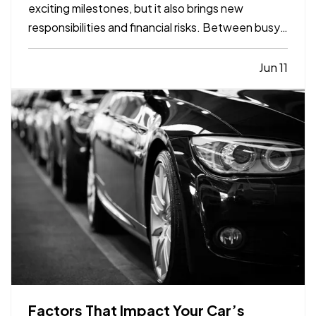
exciting milestones, but it also brings new
responsibilities and financial risks. Between busy
schedules, growing expenses, and changing
priorities, insurance coverage is often overlooked.
Jun 11
Unfortunately, small gaps in coverage can create
major problems…
Factors That Impact Your Car’s