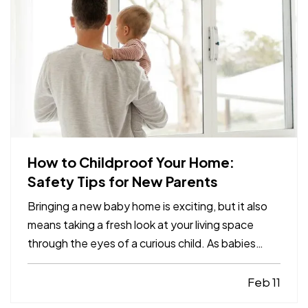
How to Childproof Your Home:
Safety Tips for New Parents
Bringing a new baby home is exciting, but it also
means taking a fresh look at your living space
through the eyes of a curious child. As babies
grow and become more mobile, they naturally
want to explore their environment. Everyday
Feb 11
objects and furniture that once seemed harmless