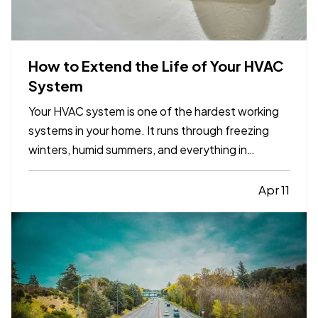
How to Extend the Life of Your HVAC
System
Your HVAC system is one of the hardest working
systems in your home. It runs through freezing
winters, humid summers, and everything in
between. Because it operates year round, small
maintenance habits can make a major difference
Apr 11
in how long it lasts. With the right care, many
systems can run…