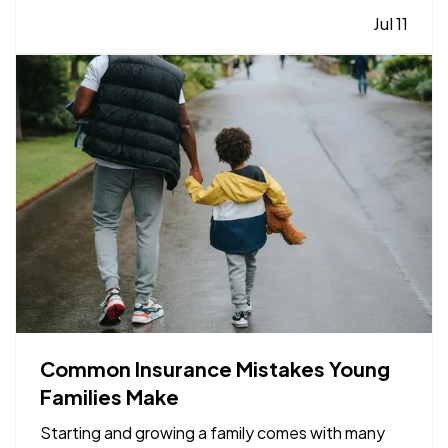
they become major repairs. — From water leaks to
Jul 11
temperature fluctuations, smart home tools can
provide early…
Common Insurance Mistakes Young
Families Make
Starting and growing a family comes with many