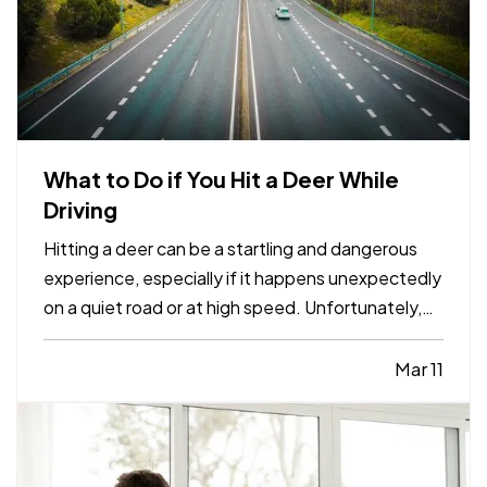
What to Do if You Hit a Deer While
Driving
Hitting a deer can be a startling and dangerous
experience, especially if it happens unexpectedly
on a quiet road or at high speed. Unfortunately,
these incidents are fairly common, particularly in
areas with high wildlife populations or during
Mar 11
certain times of the year when deer are more
active.…