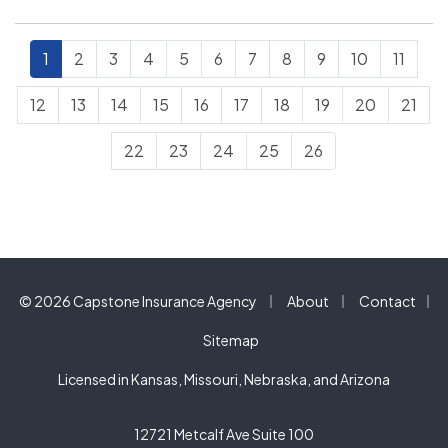
can become serious…
1
2
3
4
5
6
7
8
9
10
11
12
13
14
15
16
17
18
19
20
21
22
23
24
25
26
|
|
© 2026 Capstone Insurance Agency
About
Contact
|
Sitemap
Licensed in Kansas, Missouri, Nebraska, and Arizona
12721 Metcalf Ave Suite 100