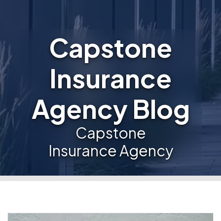
Capstone
Insurance
Agency Blog
Capstone
Insurance Agency