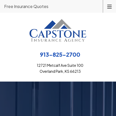
Free Insurance Quotes
913-825-2700
12721 Metcalf Ave Suite 100
Overland Park, KS 66213