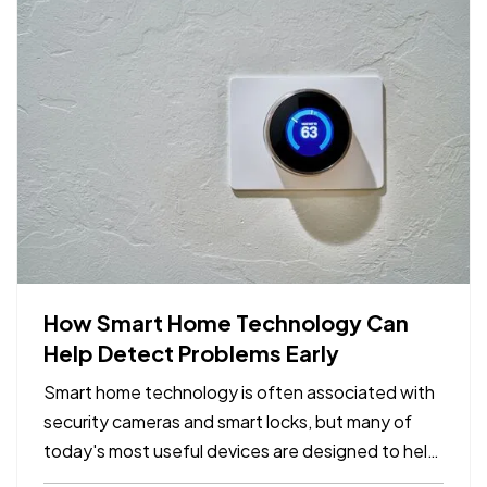
How Smart Home Technology Can
Help Detect Problems Early
Smart home technology is often associated with
security cameras and smart locks, but many of
today's most useful devices are designed to help
homeowners identify potential problems before