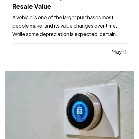
Resale Value
A vehicle is one of the larger purchases most
people make, and its value changes over time.
While some depreciation is expected, certain
factors can influence how much your car is worth
when it comes time to sell or trade it in. —
May 11
Understanding what affects resale value can help
you make informed…