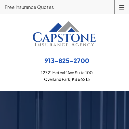
Free Insurance Quotes
913-825-2700
12721 Metcalf Ave Suite 100
Overland Park, KS 66213