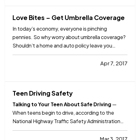
be somewhat…
Love Bites – Get Umbrella Coverage
In today’s economy, everyone is pinching
pennies. So why worry about umbrella coverage?
Shouldn’t a home and auto policy leave you
adequately covered? — Unfortunately, we live in a
world of lawsuits. Large damages can be
Apr 7, 2017
awarded, be extremely expensive and have long-
term financial impact. Those…
Teen Driving Safety
Talking to Your Teen About Safe Driving
—
When teens begin to drive, according to the
National Highway Traffic Safety Administration
(NHTSA) and the National Safety Council, the
sobering statistics start to pile up: — Car crashes
Mar 3, 2017