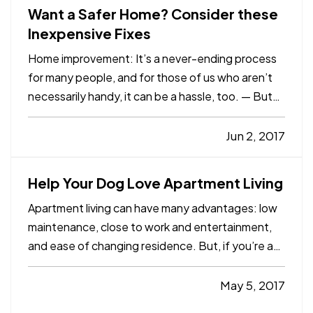
Want a Safer Home? Consider these
Inexpensive Fixes
Home improvement: It’s a never-ending process
for many people, and for those of us who aren’t
necessarily handy, it can be a hassle, too. — But
there are plenty of simple maintenance tasks and
other improvements you can handle to make your
Jun 2, 2017
home safer – whether you’re handy or not. And
you won’t…
Help Your Dog Love Apartment Living
Apartment living can have many advantages: low
maintenance, close to work and entertainment,
and ease of changing residence. But, if you’re a
dog owner, apartment living can present some
difficulties. You probably won’t have your own
May 5, 2017
yard for him to play in, and your inside space may