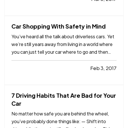
are the leading cause of death for U.S. teens
ages 14 through 18. — A…
Car Shopping With Safety in Mind
You’ve heard all the talk about driverless cars. Yet
we’re still years away from living in a world where
you can just tell your car where to go and then
kick back and relax with a book or your phone. —
Even still, technology already plays a big role in
Feb 3, 2017
the way we drive. Nowhere is that more…
7 Driving Habits That Are Bad for Your
Car
No matter how safe you are behind the wheel,
you’ve probably done things like: — Shift into