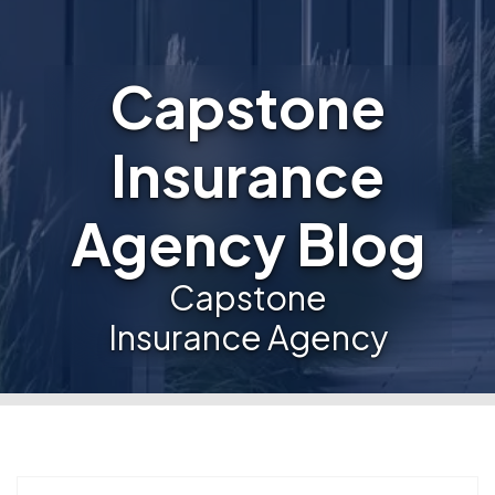
Capstone
Insurance
Agency Blog
Capstone
Insurance Agency