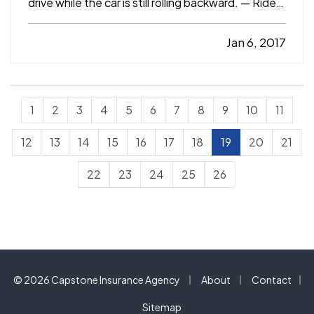
drive while the car is still rolling backward. — Ride
the brakes on steep hills. — Roll into the gas
station on empty. — Guilty? If so, you may not
Jan 6, 2017
have even realized you were doing anything
wrong. After all…
1
2
3
4
5
6
7
8
9
10
11
12
13
14
15
16
17
18
19
20
21
22
23
24
25
26
|
|
© 2026 Capstone Insurance Agency
About
Contact
|
Sitemap