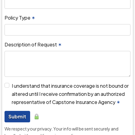
Policy Type
✶
Description of Request
✶
I understand that insurance coverage is not bound or
altered until I receive confirmation by an authorized
representative of Capstone Insurance Agency
✶
Submit
We respect your privacy. Your info will be sent securely and