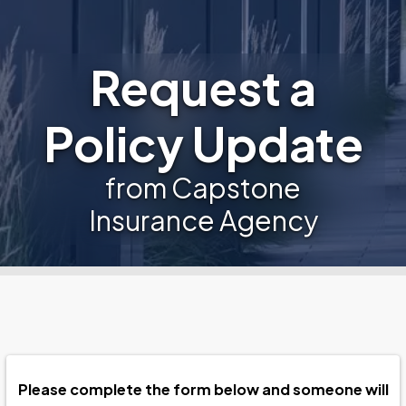
Request a
Policy Update
from Capstone
Insurance Agency
Please complete the form below and someone will