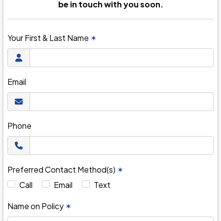
be in touch with you soon.
Your First & Last Name
✶
Email
Phone
Preferred Contact Method(s)
✶
Call
Email
Text
Name on Policy
✶