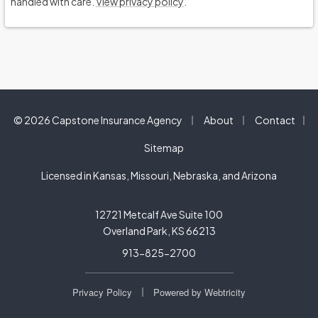
handled with care.
View privacy policy
.
|
|
© 2026 Capstone Insurance Agency
About
Contact
|
Sitemap
Licensed in Kansas, Missouri, Nebraska, and Arizona
12721 Metcalf Ave Suite 100
Overland Park, KS 66213
913-825-2700
|
Privacy Policy
Powered by
Webtricity