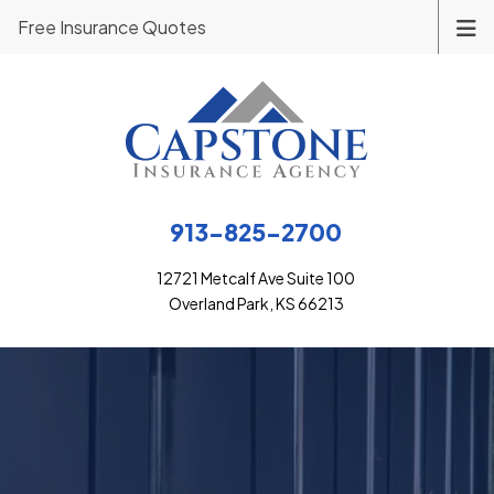
Free Insurance Quotes
913-825-2700
12721 Metcalf Ave Suite 100
Overland Park, KS 66213