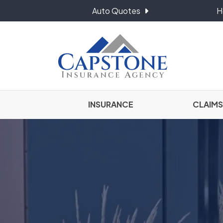
Auto Quotes
H
INSURANCE
CLAIMS