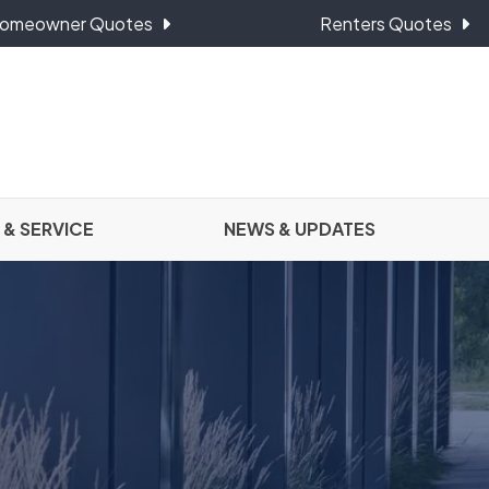
omeowner Quotes
Renters Quotes
 & SERVICE
NEWS & UPDATES