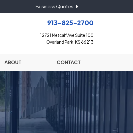
Business Quotes
913-825-2700
12721 Metcalf Ave Suite 100
Overland Park, KS 66213
ABOUT
CONTACT