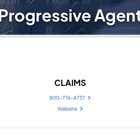
Progressive Agen
CLAIMS
800-776-4737
Website