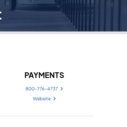
t
PAYMENTS
800-776-4737
Website