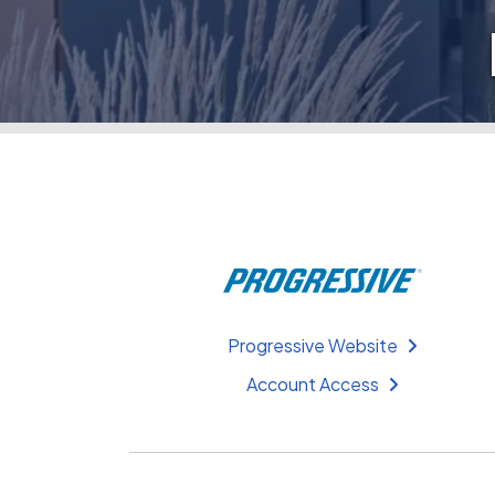
Progressive Website
Account Access