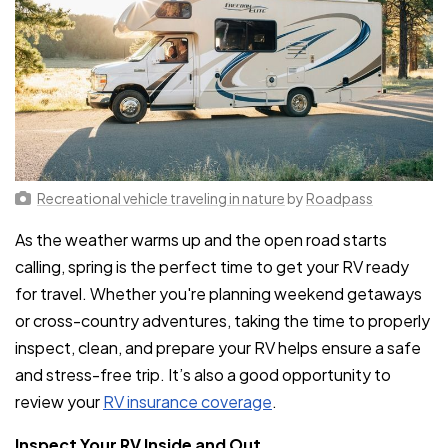
Recreational vehicle traveling in nature
by
Roadpass
As the weather warms up and the open road starts
calling, spring is the perfect time to get your RV ready
for travel. Whether you're planning weekend getaways
or cross-country adventures, taking the time to properly
inspect, clean, and prepare your RV helps ensure a safe
and stress-free trip. It’s also a good opportunity to
review your
RV insurance coverage
.
Inspect Your RV Inside and Out