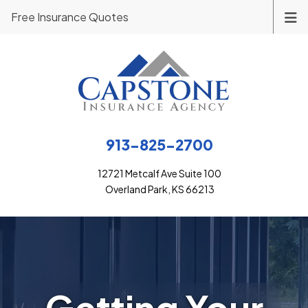
Free Insurance Quotes
913-825-2700
12721 Metcalf Ave Suite 100
Overland Park, KS 66213