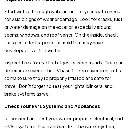
Start with a thorough walk-around of your RV to check
for visible signs of wear or damage. Look for cracks, rust,
or water damage on the exterior, especially around
seams, windows, and roof vents. On the inside, check
for signs of leaks, pests, or mold that may have
developed over the winter.
Inspect tires for cracks, bulges, or worn treads. Tires can
deteriorate even if the RV hasn’t been driven in months,
so make sure they're properly inflated and safe for
travel. Don’t forget to test your lights, blinkers, and
brake systems as well.
Check Your RV’s Systems and Appliances
Reconnect and test your water, propane, electrical, and
HVAC systems. Flush and sanitize the water system,