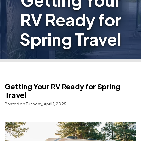
Getting Your
RV Ready for
Spring Travel
Getting Your RV Ready for Spring
Travel
Posted on Tuesday, April 1, 2025