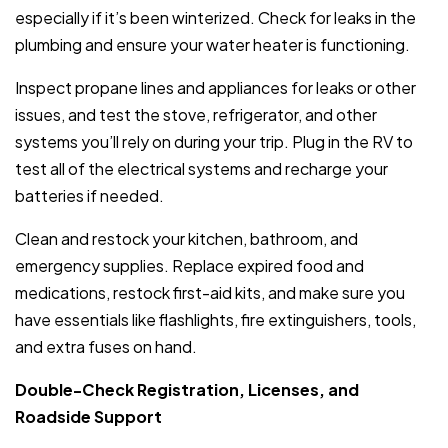
especially if it’s been winterized. Check for leaks in the
plumbing and ensure your water heater is functioning.
Inspect propane lines and appliances for leaks or other
issues, and test the stove, refrigerator, and other
systems you’ll rely on during your trip. Plug in the RV to
test all of the electrical systems and recharge your
batteries if needed.
Clean and restock your kitchen, bathroom, and
emergency supplies. Replace expired food and
medications, restock first-aid kits, and make sure you
have essentials like flashlights, fire extinguishers, tools,
and extra fuses on hand.
Double-Check Registration, Licenses, and
Roadside Support