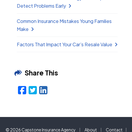
Detect Problems Early
Common Insurance Mistakes Young Families
Make
Factors That Impact Your Car’s Resale Value
Share This
Facebook
Twitter
LinkedIn
Email
|
|
© 2026 Capstone Insurance Agency
About
Contact