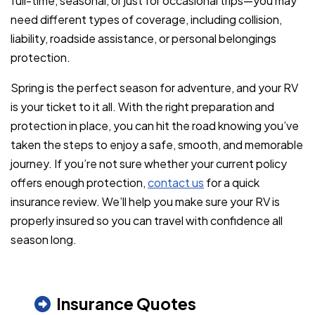
full-time, seasonal, or just for occasional trips—you may
need different types of coverage, including collision,
liability, roadside assistance, or personal belongings
protection.
Spring is the perfect season for adventure, and your RV
is your ticket to it all. With the right preparation and
protection in place, you can hit the road knowing you’ve
taken the steps to enjoy a safe, smooth, and memorable
journey. If you’re not sure whether your current policy
offers enough protection,
contact us
for a quick
insurance review. We’ll help you make sure your RV is
properly insured so you can travel with confidence all
season long.
Insurance Quotes