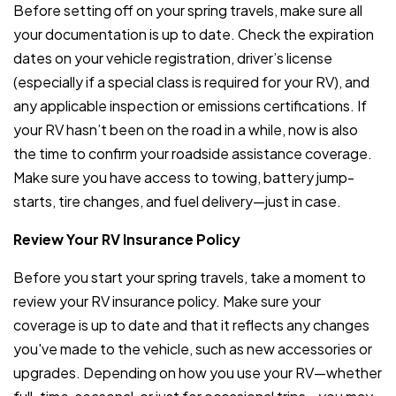
Before setting off on your spring travels, make sure all
your documentation is up to date. Check the expiration
dates on your vehicle registration, driver’s license
(especially if a special class is required for your RV), and
any applicable inspection or emissions certifications. If
your RV hasn’t been on the road in a while, now is also
the time to confirm your roadside assistance coverage.
Make sure you have access to towing, battery jump-
starts, tire changes, and fuel delivery—just in case.
Review Your RV Insurance Policy
Before you start your spring travels, take a moment to
review your RV insurance policy. Make sure your
coverage is up to date and that it reflects any changes
you've made to the vehicle, such as new accessories or
upgrades. Depending on how you use your RV—whether