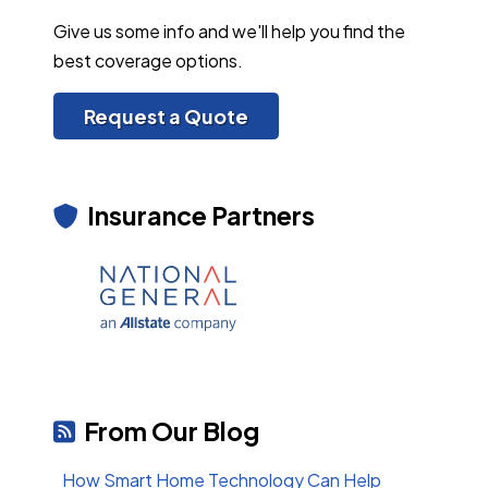
Give us some info and we'll help you find the
best coverage options.
Request a Quote
Insurance Partners
From Our Blog
How Smart Home Technology Can Help