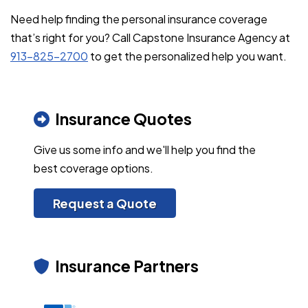
Need help finding the personal insurance coverage
that’s right for you? Call Capstone Insurance Agency at
913-825-2700
to get the personalized help you want.
Insurance Quotes
Give us some info and we'll help you find the
best coverage options.
Request a Quote
Insurance Partners