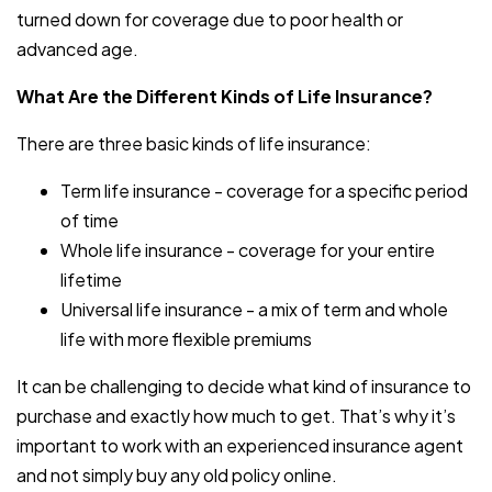
turned down for coverage due to poor health or
advanced age.
What Are the Different Kinds of Life Insurance?
There are three basic kinds of life insurance:
Term life insurance - coverage for a specific period
of time
Whole life insurance - coverage for your entire
lifetime
Universal life insurance - a mix of term and whole
life with more flexible premiums
It can be challenging to decide what kind of insurance to
purchase and exactly how much to get. That’s why it’s
important to work with an experienced insurance agent
and not simply buy any old policy online.