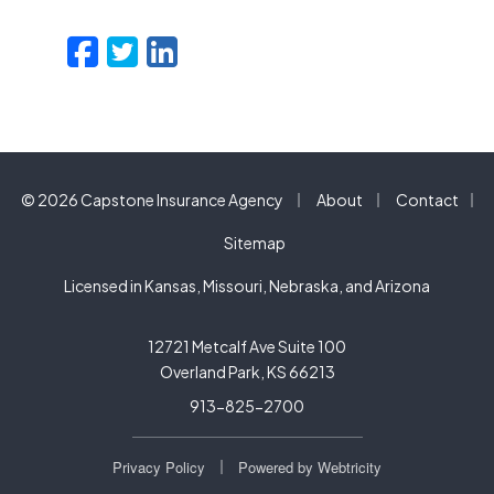
Facebook
Twitter
LinkedIn
Email
|
|
© 2026 Capstone Insurance Agency
About
Contact
|
Sitemap
Licensed in Kansas, Missouri, Nebraska, and Arizona
12721 Metcalf Ave Suite 100
Overland Park, KS 66213
913-825-2700
|
Privacy Policy
Powered by
Webtricity