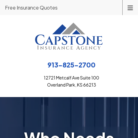
Free Insurance Quotes
913-825-2700
12721 Metcalf Ave Suite 100
Overland Park, KS 66213