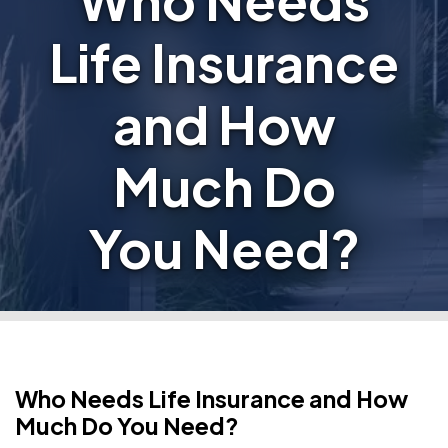
Who Needs
Life Insurance
and How
Much Do
You Need?
Who Needs Life Insurance and How
Much Do You Need?