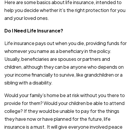
Here are some basics about life insurance, intended to
help you decide whether it’s the right protection for you
and your loved ones.
Do I Need Life Insurance?
Life insurance pays out when you die, providing funds for
whomever you name as a beneficiary in the policy.
Usually, beneficiaries are spouses or partners and
children, although they can be anyone who depends on
your income financially to survive, like grandchildren or a
sibling with a disability.
Would your family’s home be at risk without you there to
provide for them? Would your children be able to attend
college? If they would be unable to pay for the things
they have now or have planned for the future, life
insurance is a must. It will give everyone involved peace