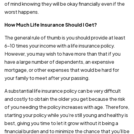
of mind knowing they will be okay financially even if the
worst happens.
How Much Life Insurance Should I Get?
The general rule of thumb is you should provide at least
6-10 times your income with a life insurance policy.
However, you may wish to have more than that if you
have a large number of dependents, an expensive
mortgage, or other expenses that would be hard for
your family to meet after your passing.
A substantial life insurance policy can be very difficult
and costly to obtain the older you get because the risk
of you needing the policy increases with age. Therefore,
starting your policy while you’re still young and healthy is
best, giving you time to let it grow without it being a
financial burden and to minimize the chance that you’ll be