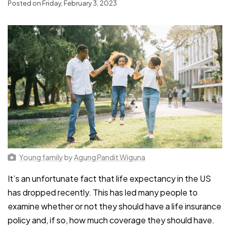
Posted on Friday, February 3, 2023
Young family
by
Agung Pandit Wiguna
It’s an unfortunate fact that life expectancy in the US
has dropped recently. This has led many people to
examine whether or not they should have a life insurance
policy and, if so, how much coverage they should have.