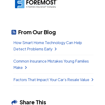
From Our Blog
How Smart Home Technology Can Help
Detect Problems Early
Common Insurance Mistakes Young Families
Make
Factors That Impact Your Car’s Resale Value
Share This