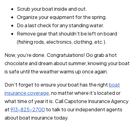
Scrub your boat inside and out.
Organize your equipment for the spring.
Do a last check for any standing water.
Remove gear that shouldn’t be left on board
(fishing rods, electronics, clothing, etc.).
Now, you’re done. Congratulations! Go grab a hot
chocolate and dream about summer, knowing your boat
is safe until the weather warms up once again.
Don’t forget to ensure your boat has the right
boat
insurance coverage
, no matter where it’s located or
what time of year it is. Call Capstone Insurance Agency
at
913-825-2700
to talk to our independent agents
about boat insurance today.