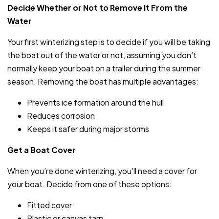
Decide Whether or Not to Remove It From the
Water
Your first winterizing step is to decide if you will be taking
the boat out of the water or not, assuming you don’t
normally keep your boat on a trailer during the summer
season. Removing the boat has multiple advantages:
Prevents ice formation around the hull
Reduces corrosion
Keeps it safer during major storms
Get a Boat Cover
When you’re done winterizing, you’ll need a cover for
your boat. Decide from one of these options:
Fitted cover
Plastic or canvas tarp