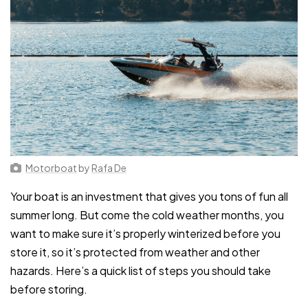
Motorboat
by
Rafa De
Your boat is an investment that gives you tons of fun all
summer long. But come the cold weather months, you
want to make sure it’s properly winterized before you
store it, so it’s protected from weather and other
hazards. Here’s a quick list of steps you should take
before storing.