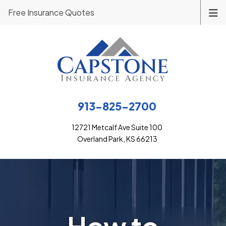
Free Insurance Quotes
913-825-2700
12721 Metcalf Ave Suite 100
Overland Park, KS 66213