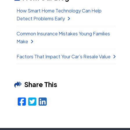
How Smart Home Technology Can Help
Detect Problems Early
Common Insurance Mistakes Young Families
Make
Factors That Impact Your Car’s Resale Value
Share This
Facebook
Twitter
LinkedIn
Email