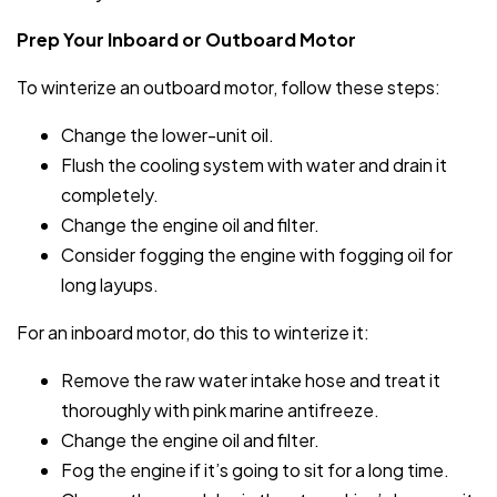
Prep Your Inboard or Outboard Motor
To winterize an outboard motor, follow these steps:
Change the lower-unit oil.
Flush the cooling system with water and drain it
completely.
Change the engine oil and filter.
Consider fogging the engine with fogging oil for
long layups.
For an inboard motor, do this to winterize it:
Remove the raw water intake hose and treat it
thoroughly with pink marine antifreeze.
Change the engine oil and filter.
Fog the engine if it’s going to sit for a long time.