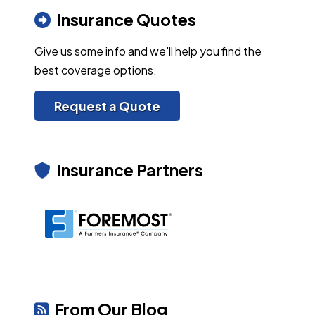
Insurance Quotes
Give us some info and we'll help you find the
best coverage options.
Request a Quote
Insurance Partners
From Our Blog