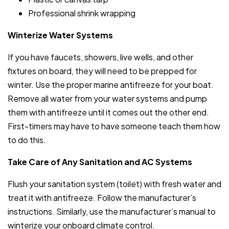
Professional shrink wrapping
Winterize Water Systems
If you have faucets, showers, live wells, and other
fixtures on board, they will need to be prepped for
winter. Use the proper marine antifreeze for your boat.
Remove all water from your water systems and pump
them with antifreeze until it comes out the other end.
First-timers may have to have someone teach them how
to do this.
Take Care of Any Sanitation and AC Systems
Flush your sanitation system (toilet) with fresh water and
treat it with antifreeze. Follow the manufacturer’s
instructions. Similarly, use the manufacturer’s manual to
winterize your onboard climate control.