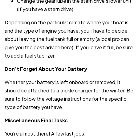
Change the gear lube in the stern drive’s lower unit
(if you have a stern drive).
Depending on the particular climate where your boat is
and the type of engine you have, you'll have to decide
about leaving the fuel tank full or empty (a local pro can
give you the best advice here). If you leave it full, be sure
to add a fuel stabilizer.
Don’t Forget About Your Battery
Whether your battery is left onboard or removed, it
should be attached to a trickle charger for the winter. Be
sure to follow the voltage instructions for the specific
type of battery you have.
Miscellaneous Final Tasks
You’re almost there! A few last jobs: