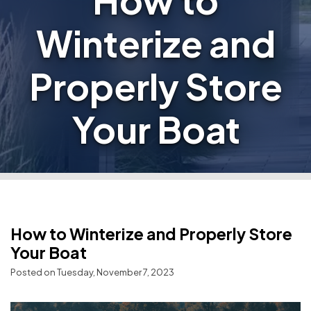
How to
Winterize and
Properly Store
Your Boat
How to Winterize and Properly Store
Your Boat
Posted on Tuesday, November 7, 2023