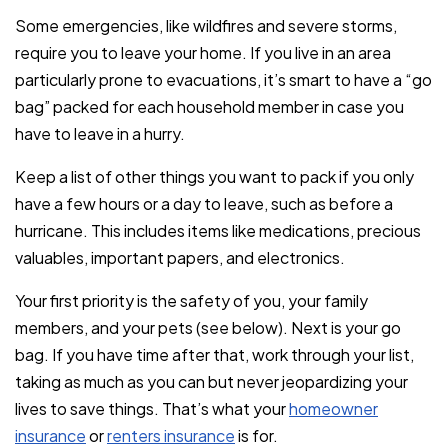
Some emergencies, like wildfires and severe storms,
require you to leave your home. If you live in an area
particularly prone to evacuations, it’s smart to have a “go
bag” packed for each household member in case you
have to leave in a hurry.
Keep a list of other things you want to pack if you only
have a few hours or a day to leave, such as before a
hurricane. This includes items like medications, precious
valuables, important papers, and electronics.
Your first priority is the safety of you, your family
members, and your pets (see below). Next is your go
bag. If you have time after that, work through your list,
taking as much as you can but never jeopardizing your
lives to save things. That’s what your
homeowner
insurance
or
renters insurance
is for.