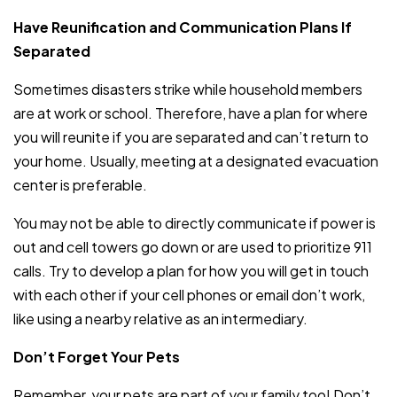
Have Reunification and Communication Plans If
Separated
Sometimes disasters strike while household members
are at work or school. Therefore, have a plan for where
you will reunite if you are separated and can’t return to
your home. Usually, meeting at a designated evacuation
center is preferable.
You may not be able to directly communicate if power is
out and cell towers go down or are used to prioritize 911
calls. Try to develop a plan for how you will get in touch
with each other if your cell phones or email don’t work,
like using a nearby relative as an intermediary.
Don’t Forget Your Pets
Remember, your pets are part of your family too! Don’t