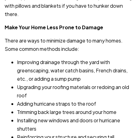
with pillows and blankets if you have to hunker down
there.
Make Your Home Less Prone to Damage
There are ways to minimize damage to many homes.
Some common methods include:
Improving drainage through the yard with
greenscaping, water catch basins, French drains,
etc., or adding a sump pump
Upgrading your roofing materials or redoing an old
roof
Adding hurricane straps to the roof
Trimming back large trees around your home
Installing new windows and doors or hurricane
shutters
Reinforcing your structure and securing tall