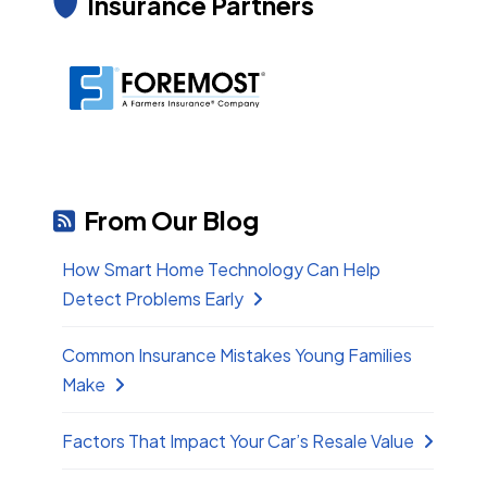
Insurance Partners
From Our Blog
How Smart Home Technology Can Help
Detect Problems Early
Common Insurance Mistakes Young Families
Make
Factors That Impact Your Car’s Resale Value