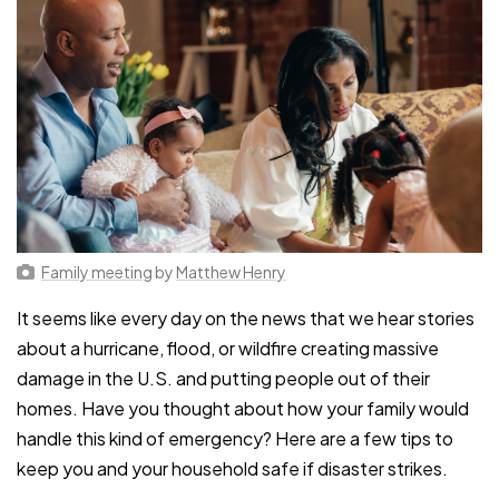
Family meeting
by
Matthew Henry
It seems like every day on the news that we hear stories
about a hurricane, flood, or wildfire creating massive
damage in the U.S. and putting people out of their
homes. Have you thought about how your family would
handle this kind of emergency? Here are a few tips to
keep you and your household safe if disaster strikes.