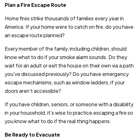
Plan a Fire Escape Route
Home fires strike thousands of families every year in
America. If your home were to catch on fire, do you have
an escape route planned?
Every member of the family, including children, should
know what to do if your smoke alarm sounds. Do they
wait for an adult or exit the house on their own via a path
you’ve discussed previously? Do you have emergency
escape mechanisms, such as window ladders, if your
doors aren’t accessible?
If you have children, seniors, or someone with a disability
in your household, it’s wise to practice escaping a fire so
you know what to do if the real thing happens.
Be Ready to Evacuate