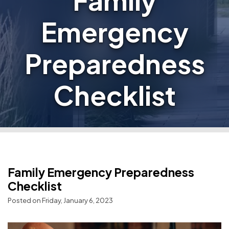
Family
Emergency
Preparedness
Checklist
Family Emergency Preparedness
Checklist
Posted on Friday, January 6, 2023