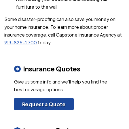
furniture to the wall
Some disaster-proofing can also save you money on
your home insurance. To learn more about proper
insurance coverage, call Capstone Insurance Agency at
913-825-2700
today.
Insurance Quotes
Give us some info and we'll help you find the
best coverage options.
Request a Quote