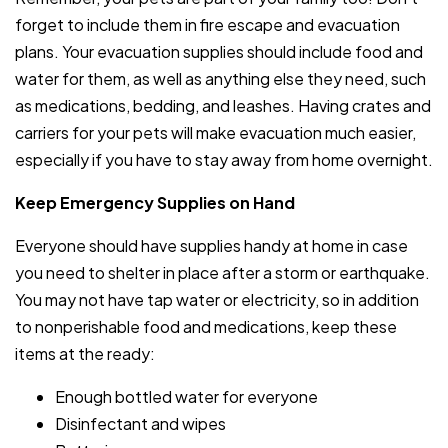
forget to include them in fire escape and evacuation
plans. Your evacuation supplies should include food and
water for them, as well as anything else they need, such
as medications, bedding, and leashes. Having crates and
carriers for your pets will make evacuation much easier,
especially if you have to stay away from home overnight.
Keep Emergency Supplies on Hand
Everyone should have supplies handy at home in case
you need to shelter in place after a storm or earthquake.
You may not have tap water or electricity, so in addition
to nonperishable food and medications, keep these
items at the ready:
Enough bottled water for everyone
Disinfectant and wipes