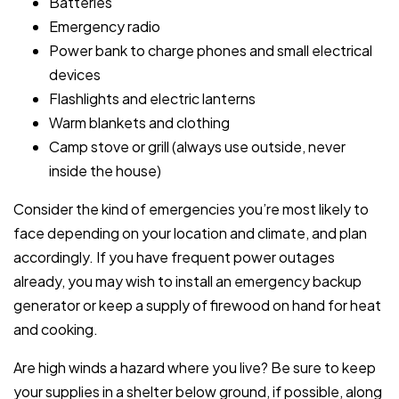
Batteries
Emergency radio
Power bank to charge phones and small electrical
devices
Flashlights and electric lanterns
Warm blankets and clothing
Camp stove or grill (always use outside, never
inside the house)
Consider the kind of emergencies you’re most likely to
face depending on your location and climate, and plan
accordingly. If you have frequent power outages
already, you may wish to install an emergency backup
generator or keep a supply of firewood on hand for heat
and cooking.
Are high winds a hazard where you live? Be sure to keep
your supplies in a shelter below ground, if possible, along