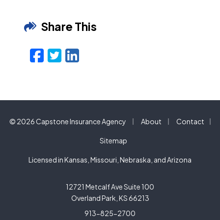
Share This
Facebook
Twitter
LinkedIn
Email
|
|
© 2026 Capstone Insurance Agency
About
Contact
|
Sitemap
Licensed in Kansas, Missouri, Nebraska, and Arizona
12721 Metcalf Ave Suite 100
Overland Park, KS 66213
913-825-2700