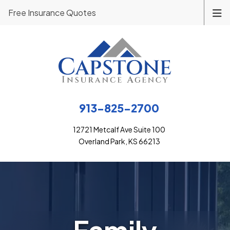
Free Insurance Quotes
913-825-2700
12721 Metcalf Ave Suite 100
Overland Park, KS 66213