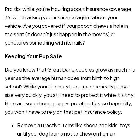
Pro tip: while you’re inquiring about insurance coverage,
it’s worth asking your insurance agent about your
vehicle. Are you covered if your pooch chews a hole in
the seat (it doesn’t just happen in the movies) or
punctures something with its nails?
Keeping Your Pup Safe
Did you know that Great Dane puppies grow as much in a
year as the average human does from birth to high
school? While your dog may become practically pony-
size very quickly, you still need to protect it while it’s tiny.
Here are some home puppy-proofing tips, so hopefully,
you won’t have to rely on that pet insurance policy:
Remove attractive items like shoes and kids’ toys
until your dog learns not to chew on human