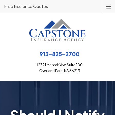
Free Insurance Quotes
913-825-2700
12721 Metcalf Ave Suite 100
Overland Park, KS 66213