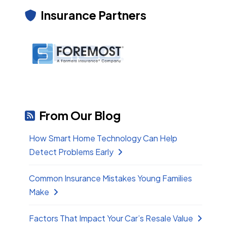
Insurance Partners
From Our Blog
How Smart Home Technology Can Help
Detect Problems Early
Common Insurance Mistakes Young Families
Make
Factors That Impact Your Car’s Resale Value