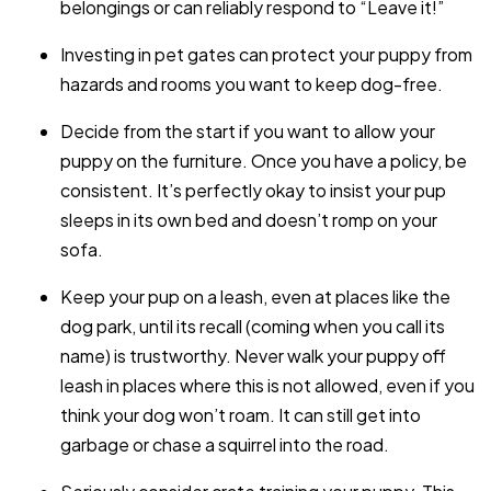
belongings or can reliably respond to “Leave it!”
Investing in pet gates can protect your puppy from
hazards and rooms you want to keep dog-free.
Decide from the start if you want to allow your
puppy on the furniture. Once you have a policy, be
consistent. It’s perfectly okay to insist your pup
sleeps in its own bed and doesn’t romp on your
sofa.
Keep your pup on a leash, even at places like the
dog park, until its recall (coming when you call its
name) is trustworthy. Never walk your puppy off
leash in places where this is not allowed, even if you
think your dog won’t roam. It can still get into
garbage or chase a squirrel into the road.