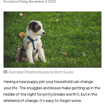
Posted on Friday, November 4, 2022
Australian Shepherd puppy
by
Brett Sayles
Having a new puppy join your household can change
your life. The snuggles and kisses make getting up in the
middle of the night for potty breaks worth it, but in the
whirlwind of change, it’s easy to forget some