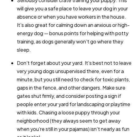
Seriously consider crate training your puppy. This
will give you a safe place to leave your dog in your
absence or when you have workers in the house.
It’s also great for calming down an anxious or high-
energy dog — bonus points for helping with potty
training, as dogs generally won’t go where they
sleep.
Don’t forget about your yard. It’s best not to leave
very young dogs unsupervised there, even for a
minute, but you still need to check for toxic plants,
gaps in the fence, and other dangers. Make sure
gates shut firmly, and consider posting a sign if
people enter your yard for landscaping or playtime
with kids. Chasing a loose puppy through your
neighborhood (they always seem to get away
when you’re still in your pajamas) isn’t nearly as fun