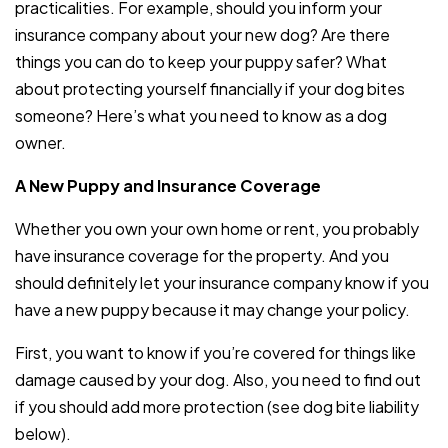
practicalities. For example, should you inform your
insurance company about your new dog? Are there
things you can do to keep your puppy safer? What
about protecting yourself financially if your dog bites
someone? Here’s what you need to know as a dog
owner.
A New Puppy and Insurance Coverage
Whether you own your own home or rent, you probably
have insurance coverage for the property. And you
should definitely let your insurance company know if you
have a new puppy because it may change your policy.
First, you want to know if you’re covered for things like
damage caused by your dog. Also, you need to find out
if you should add more protection (see dog bite liability
below).