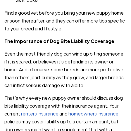
as it looks!
Find a good vet before you bring your new puppy home
or soon thereafter, and they can offer more tips specific
to your breed and lifestyle.
The Importance of Dog Bite Liability Coverage
Even the most friendly dog can wind up biting someone
if it is scared, or believes it’s defending its owner or
home. And of course, some breeds are more protective
than others, particularly as they grow, and larger breeds
can inflict serious damage with a bite.
That’s why every new puppy owner should discuss dog
bite liability coverage with their insurance agent. Your
current
renters insurance
and
homeowners insurance
policies may cover liability up to a certain amount, but
dog owners might want to supplement that with a