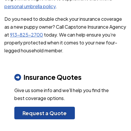
personal umbrella policy
.
Do you need to double check your insurance coverage
as a new puppy owner? Call Capstone Insurance Agency
at
913-825-2700
today. We can help ensure you’re
properly protected when it comes to your new four-
legged household member.
Insurance Quotes
Give us some info and we'll help you find the
best coverage options.
Request a Quote