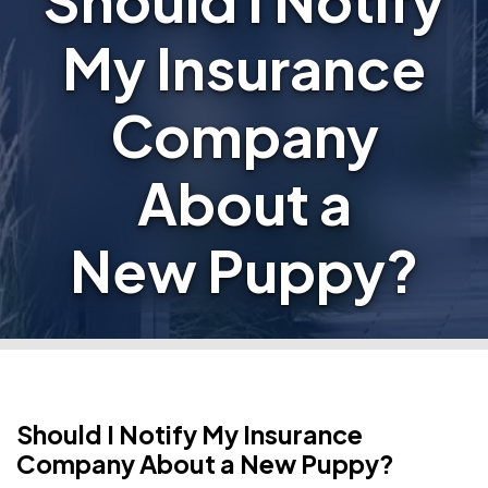
Should I Notify
My Insurance
Company
About a
New Puppy?
Should I Notify My Insurance
Company About a New Puppy?