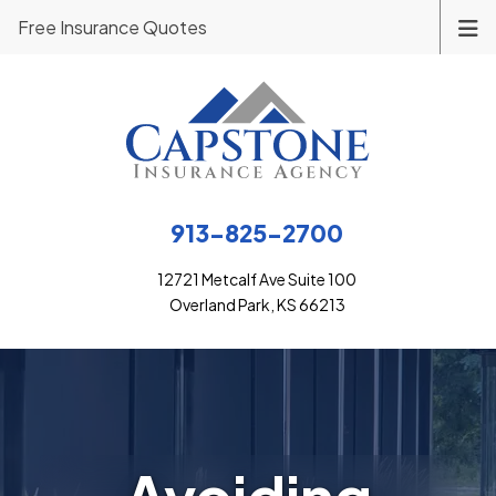
Free Insurance Quotes
913-825-2700
12721 Metcalf Ave Suite 100
Overland Park, KS 66213