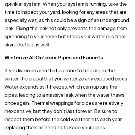
sprinkler system. When your system is running, take the
time to inspect your yard, looking for any areas that are
especially wet, as this could be a sign of an underground
leak. Fixing the leak not only prevents the damage from
spreading to your home but stops your water bills from
skyrocketing as well.
Winterize All Outdoor Pipes and Faucets
If you live in an area that is prone to freezing in the
winter, it is crucial that you winterize any exposed pipes.
Water expands as it freezes, which can rupture the
pipes, leading to a massive leak when the water thaws
once again. Thermal wrappings for pipes are relatively
inexpensive, but they don't last forever. Be sure to
inspect them before the cold weather hits each year,
replacing them as needed to keep your pipes