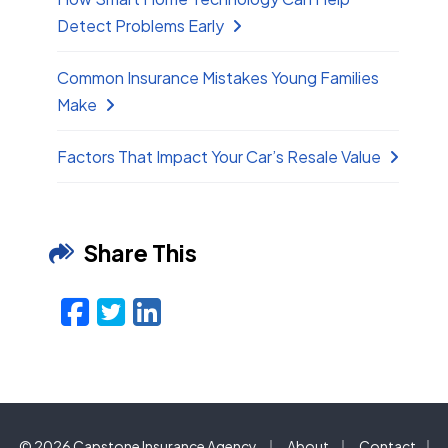
Detect Problems Early
Common Insurance Mistakes Young Families
Make
Factors That Impact Your Car’s Resale Value
Share This
Facebook
Twitter
LinkedIn
Email
|
|
© 2026 Capstone Insurance Agency
About
Contact