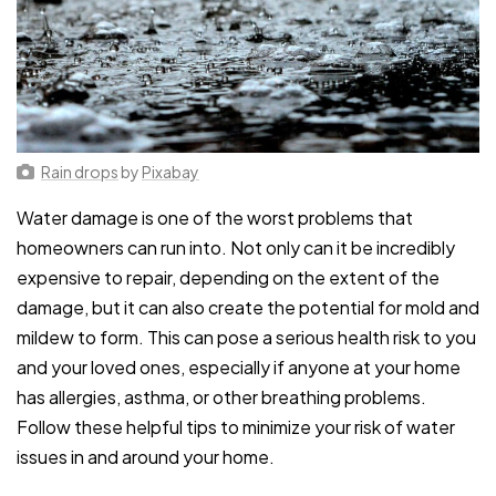
Rain drops
by
Pixabay
Water damage is one of the worst problems that
homeowners can run into. Not only can it be incredibly
expensive to repair, depending on the extent of the
damage, but it can also create the potential for mold and
mildew to form. This can pose a serious health risk to you
and your loved ones, especially if anyone at your home
has allergies, asthma, or other breathing problems.
Follow these helpful tips to minimize your risk of water
issues in and around your home.