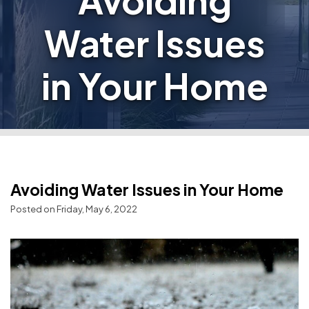
Avoiding
Water Issues
in Your Home
Avoiding Water Issues in Your Home
Posted on Friday, May 6, 2022