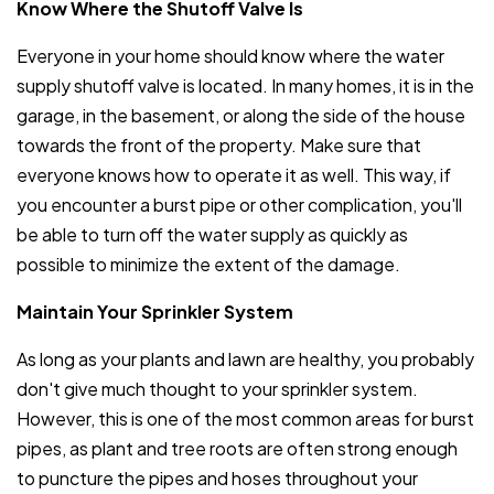
Know Where the Shutoff Valve Is
Everyone in your home should know where the water
supply shutoff valve is located. In many homes, it is in the
garage, in the basement, or along the side of the house
towards the front of the property. Make sure that
everyone knows how to operate it as well. This way, if
you encounter a burst pipe or other complication, you'll
be able to turn off the water supply as quickly as
possible to minimize the extent of the damage.
Maintain Your Sprinkler System
As long as your plants and lawn are healthy, you probably
don't give much thought to your sprinkler system.
However, this is one of the most common areas for burst
pipes, as plant and tree roots are often strong enough
to puncture the pipes and hoses throughout your