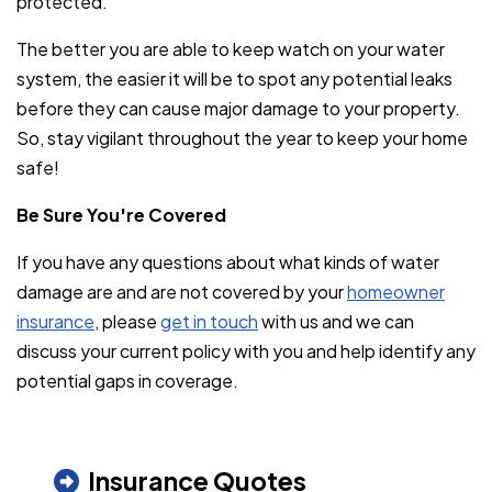
protected.
The better you are able to keep watch on your water
system, the easier it will be to spot any potential leaks
before they can cause major damage to your property.
So, stay vigilant throughout the year to keep your home
safe!
Be Sure You're Covered
If you have any questions about what kinds of water
damage are and are not covered by your
homeowner
insurance
, please
get in touch
with us and we can
discuss your current policy with you and help identify any
potential gaps in coverage.
Insurance Quotes