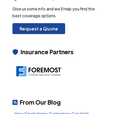
Give us some info and we'll help you find the
best coverage options.
Request a Quote
Insurance Partners
From Our Blog
How Smart Home Technology Can Help