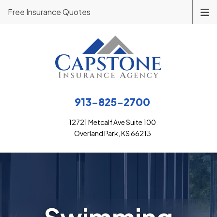
Free Insurance Quotes
913-825-2700
12721 Metcalf Ave Suite 100
Overland Park, KS 66213