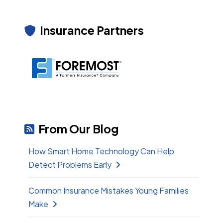
Insurance Partners
From Our Blog
How Smart Home Technology Can Help
Detect Problems Early
Common Insurance Mistakes Young Families
Make