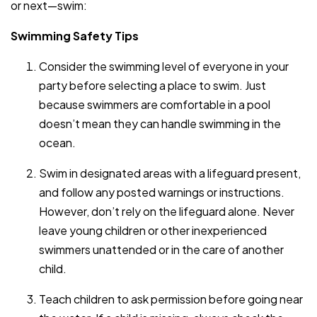
or next—swim:
Swimming Safety Tips
Consider the swimming level of everyone in your
party before selecting a place to swim. Just
because swimmers are comfortable in a pool
doesn’t mean they can handle swimming in the
ocean.
Swim in designated areas with a lifeguard present,
and follow any posted warnings or instructions.
However, don’t rely on the lifeguard alone. Never
leave young children or other inexperienced
swimmers unattended or in the care of another
child.
Teach children to ask permission before going near