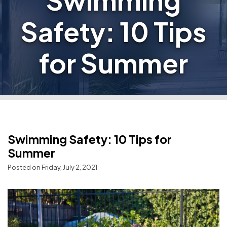
Swimming
Safety: 10 Tips
for Summer
Swimming Safety: 10 Tips for
Summer
Posted on Friday, July 2, 2021