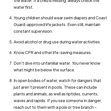
the water. If a child is missing, always check the
water first.
Young children should wear swim diapers and Coast
Guard-approved life jackets. Even still, maintain
constant supervision.
Avoid alcohol or drug use during water activities.
Know CPR and other life-saving measures.
Don’t dive into unfamiliar water. You never know
what might be below the surface.
In open bodies of water, watch for dangers that
just aren’t present in pools. These can include
plants and animals, as well as riptides, currents,
waves and rapids. If you see someone in danger,
reach out to them with a pole or tree branch –