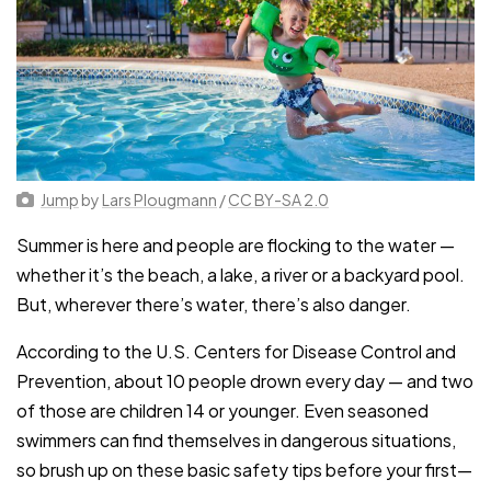
Jump
by
Lars Plougmann
/
CC BY-SA 2.0
Summer is here and people are flocking to the water —
whether it’s the beach, a lake, a river or a backyard pool.
But, wherever there’s water, there’s also danger.
According to the U.S. Centers for Disease Control and
Prevention, about 10 people drown every day — and two
of those are children 14 or younger. Even seasoned
swimmers can find themselves in dangerous situations,
so brush up on these basic safety tips before your first—