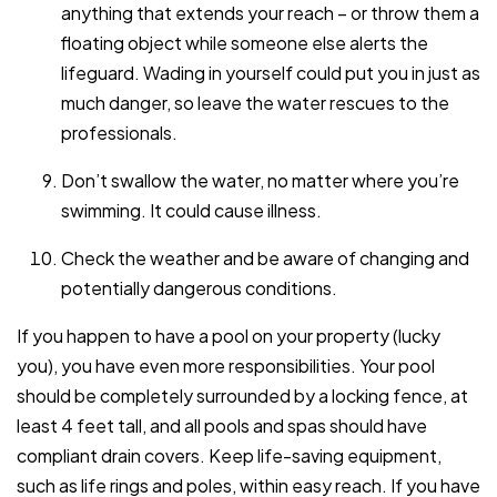
anything that extends your reach – or throw them a
floating object while someone else alerts the
lifeguard. Wading in yourself could put you in just as
much danger, so leave the water rescues to the
professionals.
Don’t swallow the water, no matter where you’re
swimming. It could cause illness.
Check the weather and be aware of changing and
potentially dangerous conditions.
If you happen to have a pool on your property (lucky
you), you have even more responsibilities. Your pool
should be completely surrounded by a locking fence, at
least 4 feet tall, and all pools and spas should have
compliant drain covers. Keep life-saving equipment,
such as life rings and poles, within easy reach. If you have