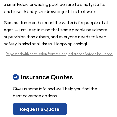
a small kiddie or wading pool, be sure to empty it after
each use. A baby can drown in just 1 inch of water.
Summer fun in and around the water is for people of all
ages — just keep in mind that some people need more
supervision than others, and everyone needs to keep
safety in mind at all times. Happy splashing!
Reposted with permission from the original author, Safeco Insurance.
Insurance Quotes
Give us some info and we'll help you find the
best coverage options.
Request a Quote