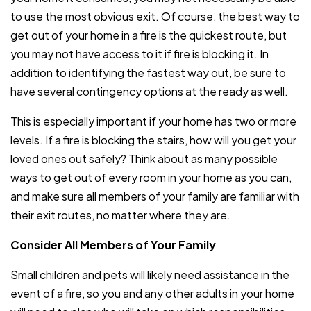
to use the most obvious exit. Of course, the best way to
get out of your home in a fire is the quickest route, but
you may not have access to it if fire is blocking it. In
addition to identifying the fastest way out, be sure to
have several contingency options at the ready as well.
This is especially important if your home has two or more
levels. If a fire is blocking the stairs, how will you get your
loved ones out safely? Think about as many possible
ways to get out of every room in your home as you can,
and make sure all members of your family are familiar with
their exit routes, no matter where they are.
Consider All Members of Your Family
Small children and pets will likely need assistance in the
event of a fire, so you and any other adults in your home