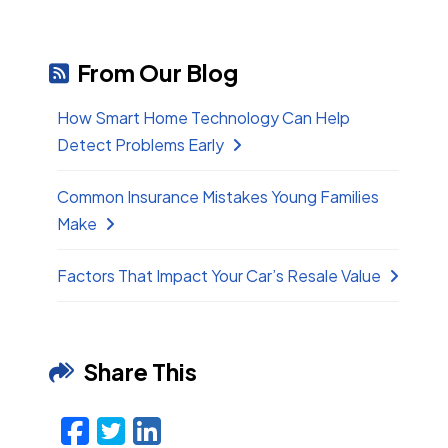
From Our Blog
How Smart Home Technology Can Help
Detect Problems Early
Common Insurance Mistakes Young Families
Make
Factors That Impact Your Car’s Resale Value
Share This
Facebook
Twitter
LinkedIn
Email