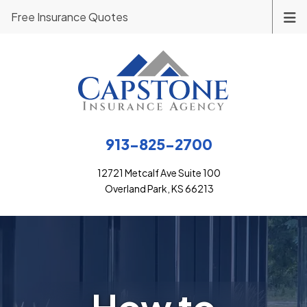
Free Insurance Quotes
913-825-2700
12721 Metcalf Ave Suite 100
Overland Park, KS 66213