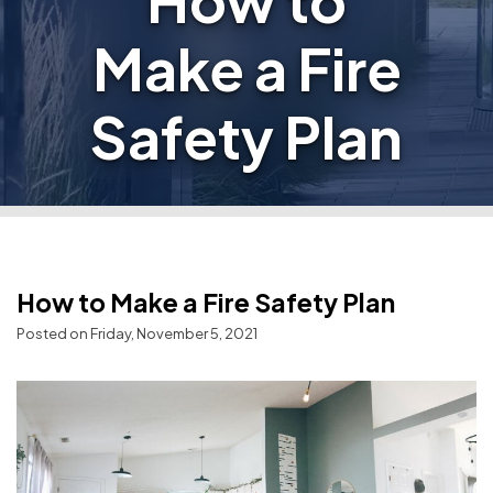
How to
Make a Fire
Safety Plan
How to Make a Fire Safety Plan
Posted on Friday, November 5, 2021