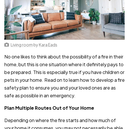
Living room
by
Kara Eads
No one likes to think about the possibility of a fire in their
home, but this is one situation where it definitely pays to
be prepared. This is especially true if you have children or
pets in your home. Read on to learn how to develop a fire
safety plan to ensure you and your loved ones are as
safe as possible in an emergency.
Plan Multiple Routes Out of Your Home
Depending on where the fire starts and how much of
your home it consumes, you may not necessarily be able