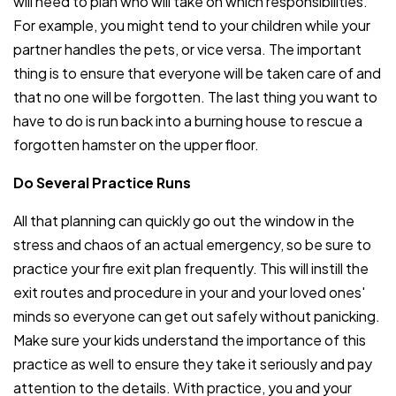
will need to plan who will take on which responsibilities.
For example, you might tend to your children while your
partner handles the pets, or vice versa. The important
thing is to ensure that everyone will be taken care of and
that no one will be forgotten. The last thing you want to
have to do is run back into a burning house to rescue a
forgotten hamster on the upper floor.
Do Several Practice Runs
All that planning can quickly go out the window in the
stress and chaos of an actual emergency, so be sure to
practice your fire exit plan frequently. This will instill the
exit routes and procedure in your and your loved ones'
minds so everyone can get out safely without panicking.
Make sure your kids understand the importance of this
practice as well to ensure they take it seriously and pay
attention to the details. With practice, you and your