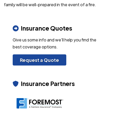
family will be well-prepared in the event of a fire.
Insurance Quotes
Give us some info and we'll help you find the
best coverage options.
Request a Quote
Insurance Partners