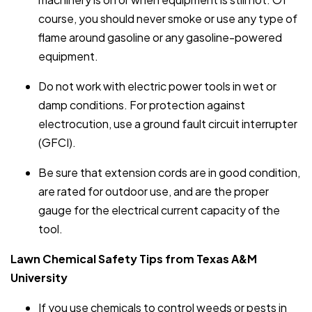
course, you should never smoke or use any type of
flame around gasoline or any gasoline-powered
equipment.
Do not work with electric power tools in wet or
damp conditions. For protection against
electrocution, use a ground fault circuit interrupter
(GFCI).
Be sure that extension cords are in good condition,
are rated for outdoor use, and are the proper
gauge for the electrical current capacity of the
tool.
Lawn Chemical Safety Tips from Texas A&M
University
If you use chemicals to control weeds or pests in