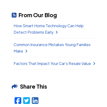
From Our Blog
How Smart Home Technology Can Help
Detect Problems Early
Common Insurance Mistakes Young Families
Make
Factors That Impact Your Car’s Resale Value
Share This
Facebook
Twitter
LinkedIn
Email