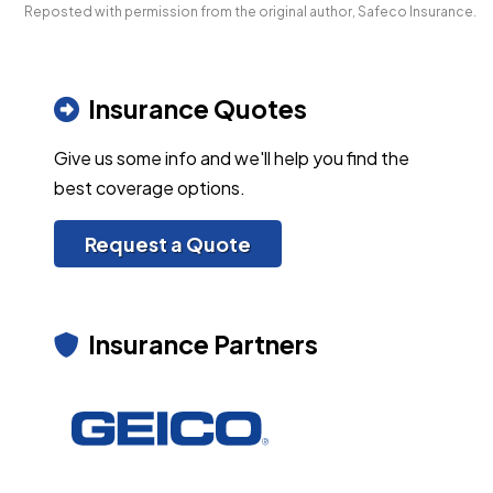
Reposted with permission from the original author, Safeco Insurance.
Insurance Quotes
Give us some info and we'll help you find the
best coverage options.
Request a Quote
Insurance Partners