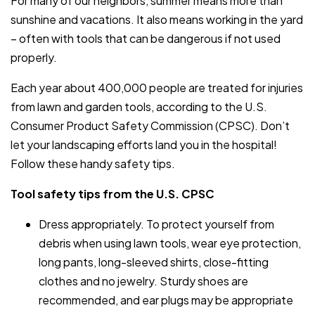
For many of our neighbors, summer means more than
sunshine and vacations. It also means working in the yard
– often with tools that can be dangerous if not used
properly.
Each year about 400,000 people are treated for injuries
from lawn and garden tools, according to the U.S.
Consumer Product Safety Commission (CPSC). Don’t
let your landscaping efforts land you in the hospital!
Follow these handy safety tips.
Tool safety tips from the U.S. CPSC
Dress appropriately. To protect yourself from
debris when using lawn tools, wear eye protection,
long pants, long-sleeved shirts, close-fitting
clothes and no jewelry. Sturdy shoes are
recommended, and ear plugs may be appropriate