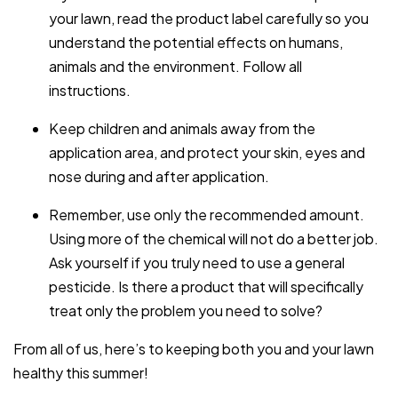
your lawn, read the product label carefully so you
understand the potential effects on humans,
animals and the environment. Follow all
instructions.
Keep children and animals away from the
application area, and protect your skin, eyes and
nose during and after application.
Remember, use only the recommended amount.
Using more of the chemical will not do a better job.
Ask yourself if you truly need to use a general
pesticide. Is there a product that will specifically
treat only the problem you need to solve?
From all of us, here’s to keeping both you and your lawn
healthy this summer!