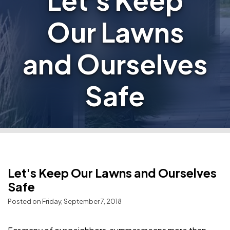
Let's Keep
Our Lawns
and Ourselves
Safe
Let's Keep Our Lawns and Ourselves
Safe
Posted on Friday, September 7, 2018