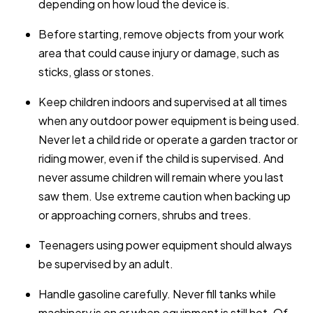
depending on how loud the device is.
Before starting, remove objects from your work
area that could cause injury or damage, such as
sticks, glass or stones.
Keep children indoors and supervised at all times
when any outdoor power equipment is being used.
Never let a child ride or operate a garden tractor or
riding mower, even if the child is supervised. And
never assume children will remain where you last
saw them. Use extreme caution when backing up
or approaching corners, shrubs and trees.
Teenagers using power equipment should always
be supervised by an adult.
Handle gasoline carefully. Never fill tanks while
machinery is on or when equipment is still hot. Of