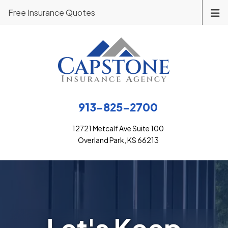
Free Insurance Quotes
913-825-2700
12721 Metcalf Ave Suite 100
Overland Park, KS 66213