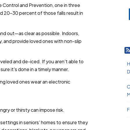
e Control and Prevention, one in three
nd 20-30 percent of those falls result in
d out—as clear as possible. Indoors,
y, and provide loved ones with non-slip
eled and de-iced. If you aren't able to
H
sure it's done in a timely manner.
D
aving loved ones wear an electronic
C
M
F
gry or thirsty can impose risk.
 settings in seniors' homes to ensure they