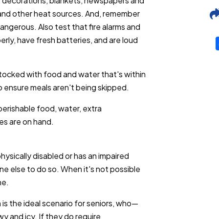
e, decorations, blankets, newspapers and
 and other heat sources. And, remember
angerous. Also test that fire alarms and
ly, have fresh batteries, and are loud
stocked with food and water that's within
o ensure meals aren't being skipped.
erishable food, water, extra
ies are on hand.
physically disabled or has an impaired
e else to do so. When it's not possible
ne.
 is the ideal scenario for seniors, who—
y and icy. If they do require