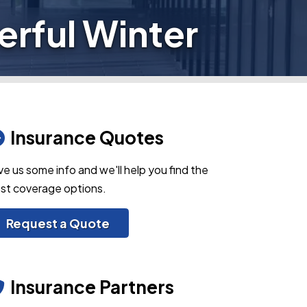
rful Winter
Insurance Quotes
ve us some info and we'll help you find the
st coverage options.
Request a Quote
Insurance Partners