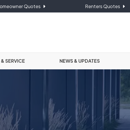
omeowner Quotes
Renters Quotes
 & SERVICE
NEWS & UPDATES