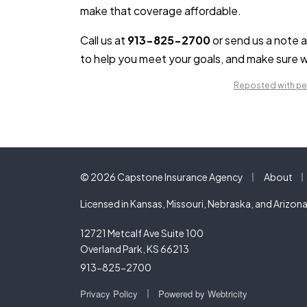
make that coverage affordable.
Call us at
913-825-2700
or send us a note 
to help you meet your goals, and make sure w
Reposted with per
|
|
© 2026 Capstone Insurance Agency
About
Licensed in Kansas, Missouri, Nebraska, and Arizon
12721 Metcalf Ave Suite 100
Overland Park, KS 66213
913-825-2700
|
Privacy Policy
Powered by
Webtricity