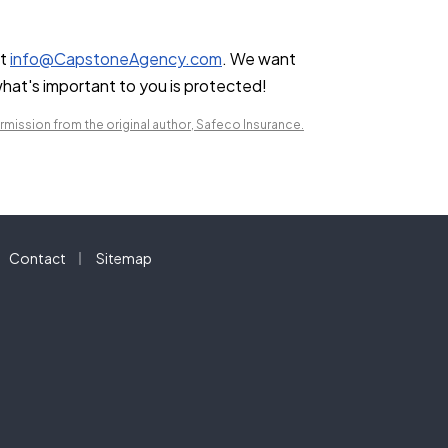
at
info@CapstoneAgency.com
. We want
hat's important to you is protected!
mission from the original author, Safeco Insurance.
|
Contact
Sitemap
a