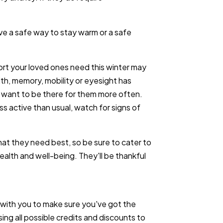
ve a safe way to stay warm or a safe
ort your loved ones need this winter may
alth, memory, mobility or eyesight has
l want to be there for them more often.
ess active than usual, watch for signs of
t they need best, so be sure to cater to
 health and well-being. They'll be thankful
with you to make sure you've got the
ng all possible credits and discounts to