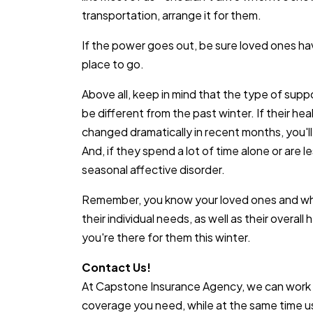
transportation, arrange it for them.
If the power goes out, be sure loved ones ha
place to go.
Above all, keep in mind that the type of supp
be different from the past winter. If their he
changed dramatically in recent months, you'l
And, if they spend a lot of time alone or are l
seasonal affective disorder.
Remember, you know your loved ones and wha
their individual needs, as well as their overall
you're there for them this winter.
Contact Us!
At Capstone Insurance Agency, we can work 
coverage you need, while at the same time usi