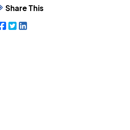
Share This
Facebook
Twitter
LinkedIn
Email