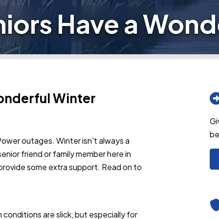
niors Have a Wonde
onderful Winter
Gi
be
Power outages. Winter isn't always a
senior friend or family member here in
 provide some extra support. Read on to
conditions are slick, but especially for