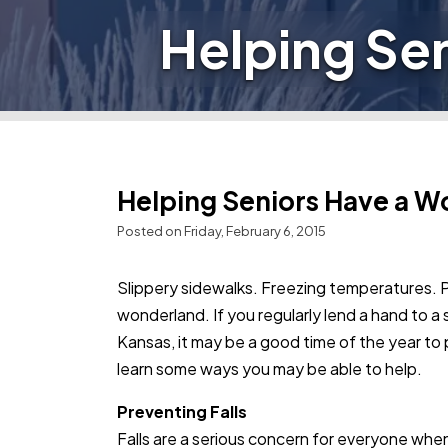
Helping Se
Helping Seniors Have a W
Posted on Friday, February 6, 2015
Slippery sidewalks. Freezing temperatures. 
wonderland. If you regularly lend a hand to a 
Kansas, it may be a good time of the year to
learn some ways you may be able to help.
Preventing Falls
Falls are a serious concern for everyone when 