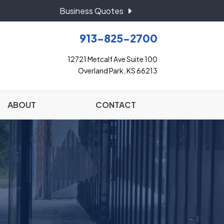
Business Quotes
913-825-2700
12721 Metcalf Ave Suite 100
Overland Park, KS 66213
ABOUT
CONTACT