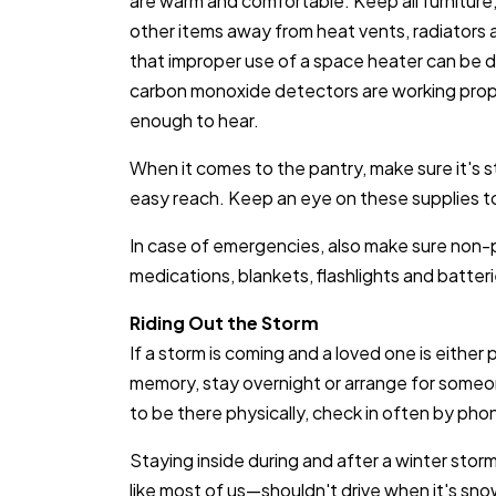
are warm and comfortable. Keep all furnitur
other items away from heat vents, radiators
that improper use of a space heater can be d
carbon monoxide detectors are working proper
enough to hear.
When it comes to the pantry, make sure it's 
easy reach. Keep an eye on these supplies t
In case of emergencies, also make sure non-p
medications, blankets, flashlights and batter
Riding Out the Storm
If a storm is coming and a loved one is either 
memory, stay overnight or arrange for someon
to be there physically, check in often by pho
Staying inside during and after a winter storm
like most of us—shouldn't drive when it's snow