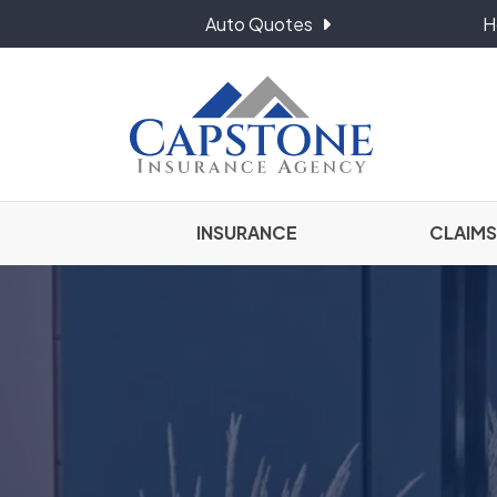
Auto Quotes
H
INSURANCE
CLAIMS