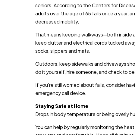
seniors. According to the Centers for Diseas
adults over the age of 65 falls once a year, a
decreased mobility.
That means keeping walkways—both inside an
keep clutter and electrical cords tucked awa
socks, slippers and mats.
Outdoors, keep sidewalks and driveways shov
do it yourself, hire someone, and check to be 
If you're still worried about falls, consider h
emergency call device.
Staying Safe at Home
Drops in body temperature or being overly hun
You can help by regularly monitoring the heat