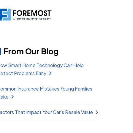
From Our Blog
ow Smart Home Technology Can Help
etect Problems Early
ommon Insurance Mistakes Young Families
ake
actors That Impact Your Car’s Resale Value