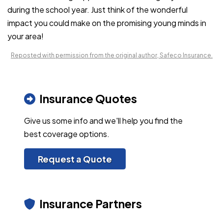
during the school year. Just think of the wonderful
impact you could make on the promising young minds in
your area!
Reposted with permission from the original author, Safeco Insurance.
Insurance Quotes
Give us some info and we'll help you find the
best coverage options.
Request a Quote
Insurance Partners