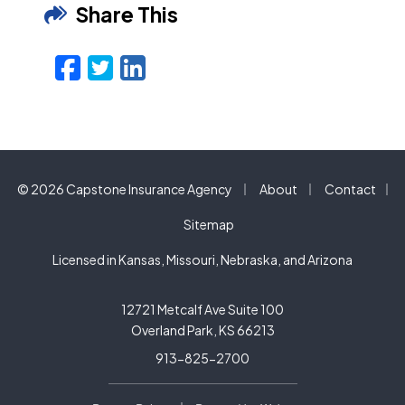
Share This
Facebook
Twitter
LinkedIn
Email
|
|
© 2026 Capstone Insurance Agency
About
Contact
|
Sitemap
Licensed in Kansas, Missouri, Nebraska, and Arizona
12721 Metcalf Ave Suite 100
Overland Park, KS 66213
913-825-2700