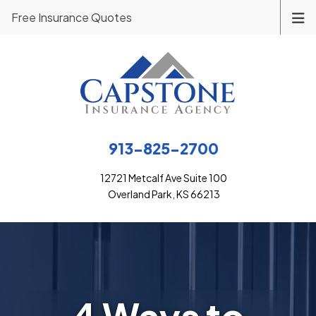
Free Insurance Quotes
913-825-2700
12721 Metcalf Ave Suite 100
Overland Park, KS 66213