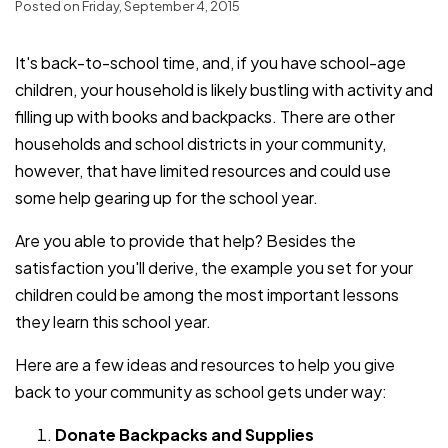
Posted on Friday, September 4, 2015
It's back-to-school time, and, if you have school-age
children, your household is likely bustling with activity and
filling up with books and backpacks. There are other
households and school districts in your community,
however, that have limited resources and could use
some help gearing up for the school year.
Are you able to provide that help? Besides the
satisfaction you'll derive, the example you set for your
children could be among the most important lessons
they learn this school year.
Here are a few ideas and resources to help you give
back to your community as school gets under way:
Donate Backpacks and Supplies