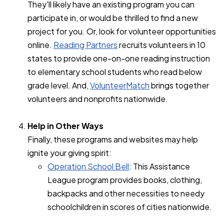
They'll likely have an existing program you can
participate in, or would be thrilled to find a new
project for you. Or, look for volunteer opportunities
online.
Reading Partners
recruits volunteers in 10
states to provide one-on-one reading instruction
to elementary school students who read below
grade level. And,
VolunteerMatch
brings together
volunteers and nonprofits nationwide.
Help in Other Ways
Finally, these programs and websites may help
ignite your giving spirit:
Operation School Bell
: This Assistance
League program provides books, clothing,
backpacks and other necessities to needy
schoolchildren in scores of cities nationwide.