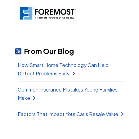
From Our Blog
How Smart Home Technology Can Help
Detect Problems Early
Common Insurance Mistakes Young Families
Make
Factors That Impact Your Car’s Resale Value