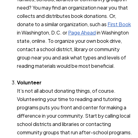
need? You may find an organization near you that
collects and distributes book donations. Or,
donate to a similar organization, such as
First Book
in Washington, D.C. or
Page Ahead
in Washington
state, online. To organize your own book drive,
contact a school district, library or community
group near you and ask what types and levels of
reading materials would be most beneficial.
Volunteer
It’s not all about donating things, of course.
Volunteering your time to reading and tutoring
programs puts you front and center for making a
difference in your community. Start by calling local
school districts and libraries or contacting
community groups that run after-school programs.