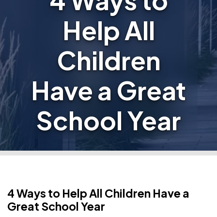
4 Ways to
Help All
Children
Have a Great
School Year
4 Ways to Help All Children Have a
Great School Year