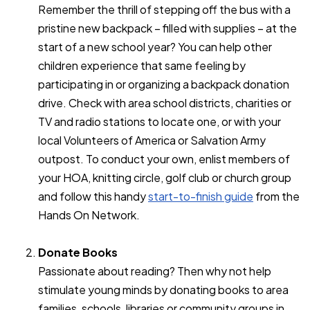
Remember the thrill of stepping off the bus with a
pristine new backpack – filled with supplies – at the
start of a new school year? You can help other
children experience that same feeling by
participating in or organizing a backpack donation
drive. Check with area school districts, charities or
TV and radio stations to locate one, or with your
local Volunteers of America or Salvation Army
outpost. To conduct your own, enlist members of
your HOA, knitting circle, golf club or church group
and follow this handy
start-to-finish guide
from the
Hands On Network.
Donate Books
Passionate about reading? Then why not help
stimulate young minds by donating books to area
families, schools, libraries or community groups in