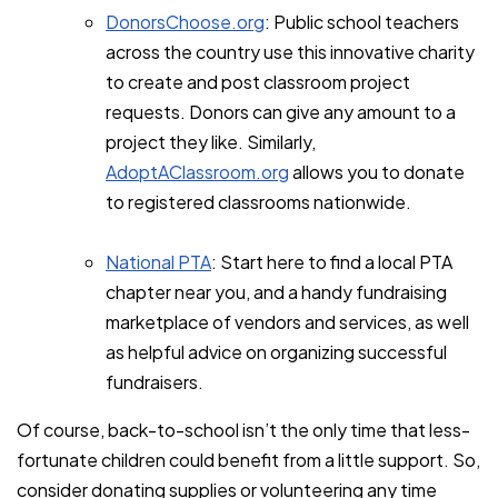
DonorsChoose.org
: Public school teachers
across the country use this innovative charity
to create and post classroom project
requests. Donors can give any amount to a
project they like. Similarly,
AdoptAClassroom.org
allows you to donate
to registered classrooms nationwide.
National PTA
: Start here to find a local PTA
chapter near you, and a handy fundraising
marketplace of vendors and services, as well
as helpful advice on organizing successful
fundraisers.
Of course, back-to-school isn’t the only time that less-
fortunate children could benefit from a little support. So,
consider donating supplies or volunteering any time